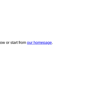
ow or start from
our homepage
.