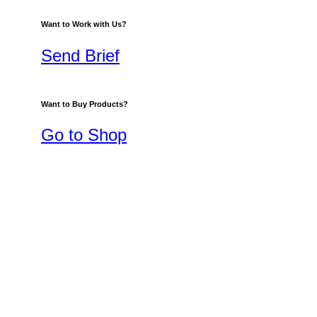
Want to Work with Us?
Send Brief
Want to Buy Products?
Go to Shop