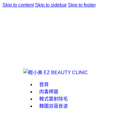
Skip to content
Skip to sidebar
Skip to footer
首頁
肉毒桿菌
韓式雷射除毛
韓國双蓓音波