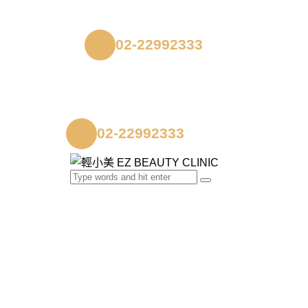
02-22992333
02-22992333