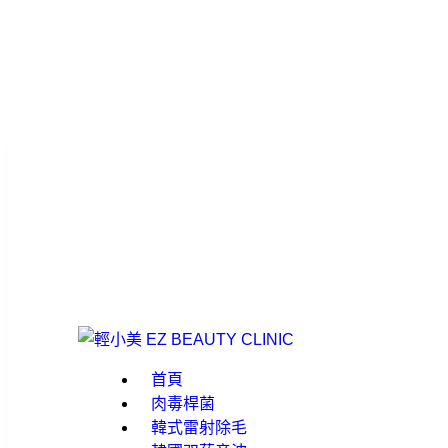
首頁
肉毒桿菌
韓式雷射除毛