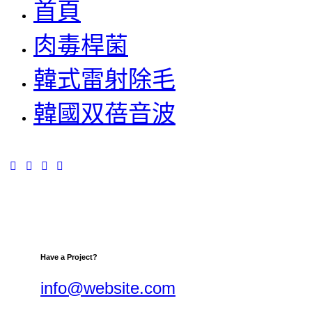
首頁
肉毒桿菌
韓式雷射除毛
韓國双蓓音波
Have a Project?
info@website.com