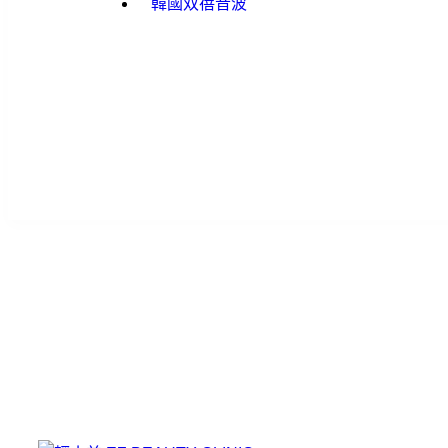
韓國双蓓音波