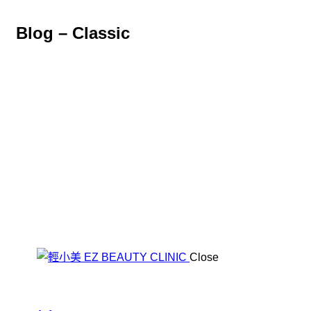
Blog – Classic
Close