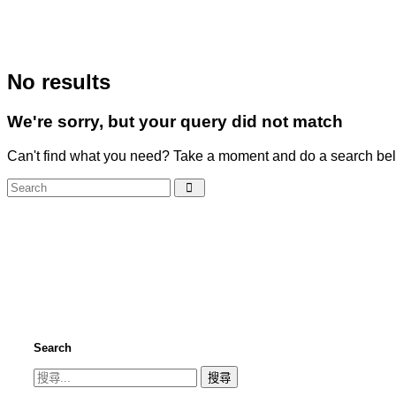
No results
We're sorry, but your query did not match
Can't find what you need? Take a moment and do a search bel
Search