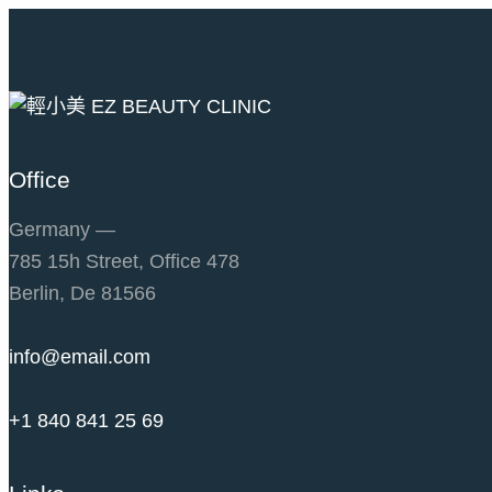
Office
Germany —
785 15h Street, Office 478
Berlin, De 81566
info@email.com
+1 840 841 25 69