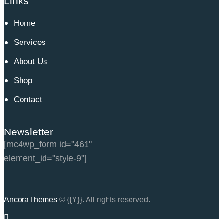
Links
Home
Services
About Us
Shop
Contact
Newsletter
[mc4wp_form id="461"
element_id="style-9"]
AncoraThemes
© {{Y}}. All rights reserved.