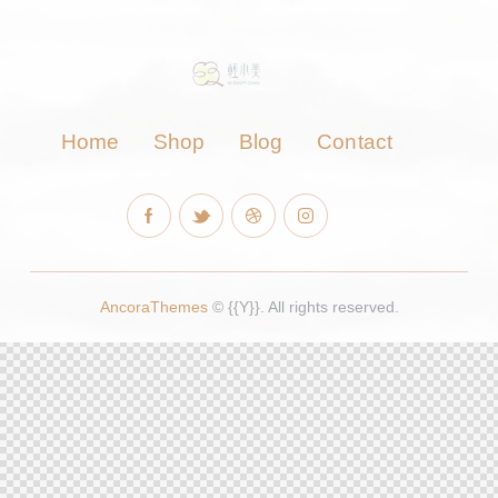
Home
Shop
Blog
Contact
AncoraThemes
© {{Y}}. All rights reserved.