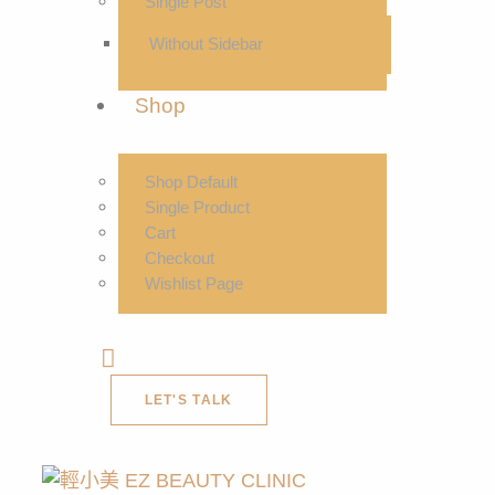
Single Post
Without Sidebar
Shop
Shop Default
Single Product
Cart
Checkout
Wishlist Page
LET'S TALK