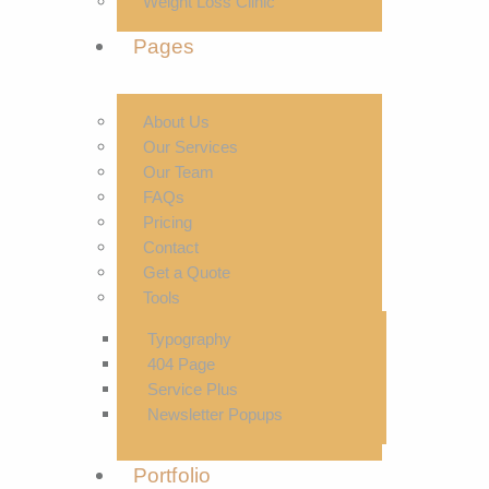
Weight Loss Clinic
Pages
About Us
Our Services
Our Team
FAQs
Pricing
Contact
Get a Quote
Tools
Typography
404 Page
Service Plus
Newsletter Popups
Portfolio