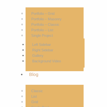
Portfolio – Grid
Portfolio – Masonry
Portfolio – Classic
Portfolio – List
Single Project
Left Sidebar
Right Sidebar
Gallery
Background Video
Blog
Classic
List
Grid