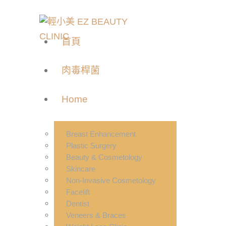
首頁
肉毒桿菌
Home
Breast Enhancement
Plastic Surgery
Beauty & Cosmetology
Skincare
Non-Invasive Cosmetology
Facelift
Dentist
Veneers & Braces